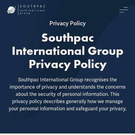
Privacy Policy
Southpac
International Group
Privacy Policy
Southpac International Group recognises the
importance of privacy and understands the concerns
about the security of personal information. This
privacy policy describes generally how we manage
your personal information and safeguard your privacy.