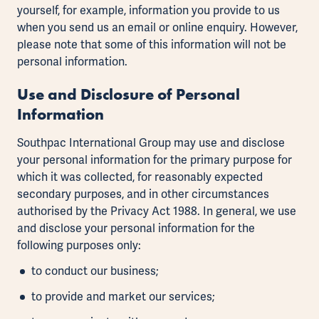
yourself, for example, information you provide to us
when you send us an email or online enquiry. However,
please note that some of this information will not be
personal information.
Use and Disclosure of Personal
Information
Southpac International Group may use and disclose
your personal information for the primary purpose for
which it was collected, for reasonably expected
secondary purposes, and in other circumstances
authorised by the Privacy Act 1988. In general, we use
and disclose your personal information for the
following purposes only:
to conduct our business;
to provide and market our services;