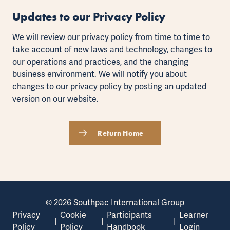
Updates to our Privacy Policy
We will review our privacy policy from time to time to
take account of new laws and technology, changes to
our operations and practices, and the changing
business environment. We will notify you about
changes to our privacy policy by posting an updated
version on our website.
Return Home
© 2026 Southpac International Group
Privacy
Cookie
Participants
Learner
|
|
|
Policy
Policy
Handbook
Login