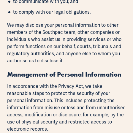
to communicate with you; and
to comply with our legal obligations.
We may disclose your personal information to other
members of the Southpac team, other companies or
individuals who assist us in providing services or who
perform functions on our behalf, courts, tribunals and
regulatory authorities, and anyone else to whom you
authorise us to disclose it.
Management of Personal Information
In accordance with the Privacy Act, we take
reasonable steps to protect the security of your
personal information. This includes protecting the
information from misuse or loss and from unauthorised
access, modification or disclosure, for example, by the
use of physical security and restricted access to
electronic records.