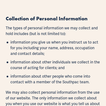
Collection of Personal Information
The types of personal information we may collect and
hold includes (but is not limited to):
information you give us when you instruct us to act
for you including your name, address, occupation
and contact details;
information about other individuals we collect in the
course of acting for clients; and
information about other people who come into
contact with a member of the Southpac team.
We may also collect personal information from the use
of our website. The only information we collect about
you when you use our website is what you tell us about