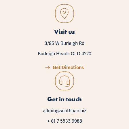
Visit us
3/85 W Burleigh Rd
Burleigh Heads QLD 4220
Get Directions
Get in touch
admin@southpac.biz
+ 61 7 5533 9988