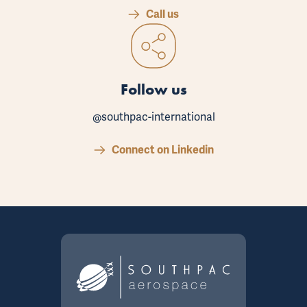
Call us
Follow us
@southpac-international
Connect on Linkedin