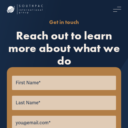
Get in touch
Reach out to learn
more about what we
do